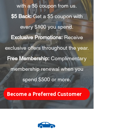
with a $5 coupon from us.
$5 Back:
Get a $5 coupon with
every $100 you spend.
Exclusive Promotions:
Receive
exclusive offers throughout the year.
Free Membership:
Complimentary
membership renewal when you
spend $500 or more.
Become a Preferred Customer