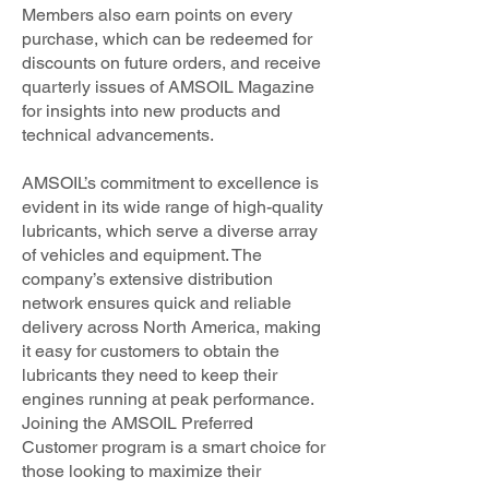
Members also earn points on every
purchase, which can be redeemed for
discounts on future orders, and receive
quarterly issues of AMSOIL Magazine
for insights into new products and
technical advancements.
AMSOIL’s commitment to excellence is
evident in its wide range of high-quality
lubricants, which serve a diverse array
of vehicles and equipment. The
company’s extensive distribution
network ensures quick and reliable
delivery across North America, making
it easy for customers to obtain the
lubricants they need to keep their
engines running at peak performance.
Joining the AMSOIL Preferred
Customer program is a smart choice for
those looking to maximize their