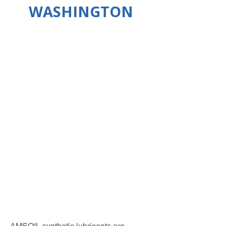
WASHINGTON
AMSOIL synthetic lubricants are