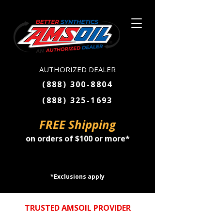
AUTHORIZED DEALER
(888) 300-8804
(888) 325-1693
FREE Shipping
on orders of $100 or more*
SHOP NOW
*Exclusions apply
TRUSTED AMSOIL PROVIDER