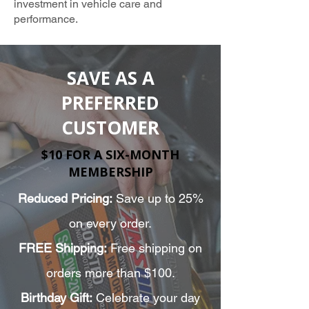
investment in vehicle care and
performance.
TRUSTED AMSOIL PROVIDER
SAVE AS A
PREFERRED
CUSTOMER
$10 FOR A SIX-MONTH
MEMBERSHIP
Reduced Pricing:
Save up to 25%
on every order.
FREE Shipping:
Free shipping on
orders more than $100.
Birthday Gift:
Celebrate your day