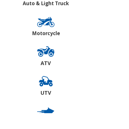
Auto & Light Truck
Motorcycle
ATV
UTV
Snowmobile