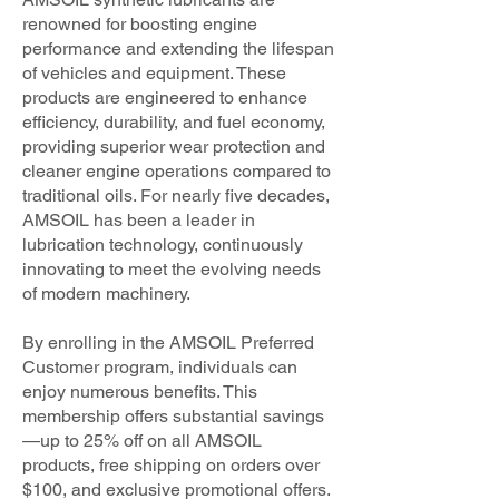
renowned for boosting engine
performance and extending the lifespan
of vehicles and equipment. These
products are engineered to enhance
efficiency, durability, and fuel economy,
providing superior wear protection and
cleaner engine operations compared to
traditional oils. For nearly five decades,
AMSOIL has been a leader in
lubrication technology, continuously
innovating to meet the evolving needs
of modern machinery.
By enrolling in the AMSOIL Preferred
Customer program, individuals can
enjoy numerous benefits. This
membership offers substantial savings
—up to 25% off on all AMSOIL
products, free shipping on orders over
$100, and exclusive promotional offers.