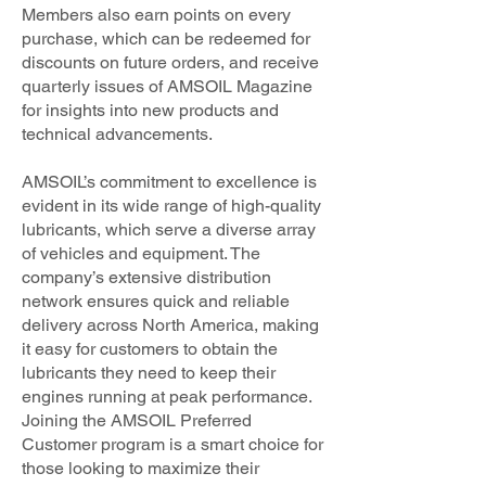
Members also earn points on every
purchase, which can be redeemed for
discounts on future orders, and receive
quarterly issues of AMSOIL Magazine
for insights into new products and
technical advancements.
AMSOIL’s commitment to excellence is
evident in its wide range of high-quality
lubricants, which serve a diverse array
of vehicles and equipment. The
company’s extensive distribution
network ensures quick and reliable
delivery across North America, making
it easy for customers to obtain the
lubricants they need to keep their
engines running at peak performance.
Joining the AMSOIL Preferred
Customer program is a smart choice for
those looking to maximize their