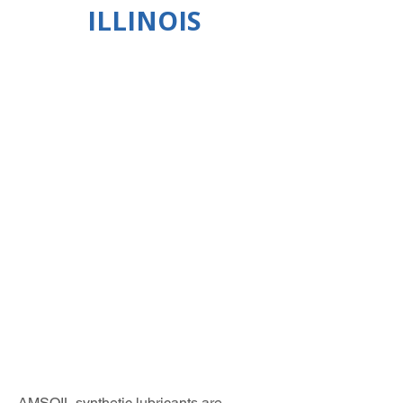
ILLINOIS
AMSOIL synthetic lubricants are