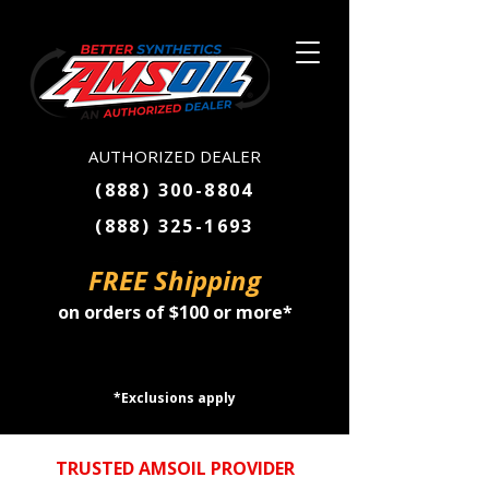
AUTHORIZED DEALER
(888) 300-8804
(888) 325-1693
FREE Shipping
on orders of $100 or more*
SHOP NOW
*Exclusions apply
TRUSTED AMSOIL PROVIDER