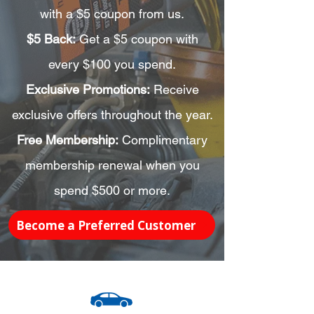
with a $5 coupon from us.
$5 Back:
Get a $5 coupon with
every $100 you spend.
Exclusive Promotions:
Receive
exclusive offers throughout the year.
Free Membership:
Complimentary
membership renewal when you
spend $500 or more.
Become a Preferred Customer