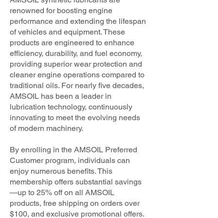
renowned for boosting engine
performance and extending the lifespan
of vehicles and equipment. These
products are engineered to enhance
efficiency, durability, and fuel economy,
providing superior wear protection and
cleaner engine operations compared to
traditional oils. For nearly five decades,
AMSOIL has been a leader in
lubrication technology, continuously
innovating to meet the evolving needs
of modern machinery.
By enrolling in the AMSOIL Preferred
Customer program, individuals can
enjoy numerous benefits. This
membership offers substantial savings
—up to 25% off on all AMSOIL
products, free shipping on orders over
$100, and exclusive promotional offers.