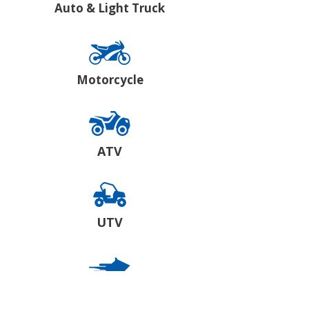
Auto & Light Truck
Motorcycle
ATV
UTV
Snowmobile