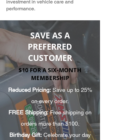
investment in vehicle care and
performance.
TRUSTED AMSOIL PROVIDER
SAVE AS A
PREFERRED
CUSTOMER
$10 FOR A SIX-MONTH
MEMBERSHIP
Reduced Pricing:
Save up to 25%
on every order.
FREE Shipping:
Free shipping on
orders more than $100.
Birthday Gift:
Celebrate your day