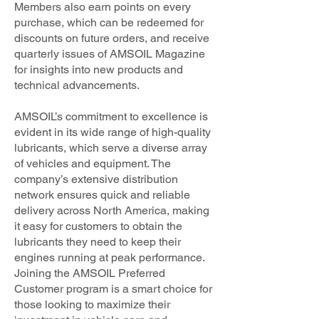
Members also earn points on every
purchase, which can be redeemed for
discounts on future orders, and receive
quarterly issues of AMSOIL Magazine
for insights into new products and
technical advancements.
AMSOIL’s commitment to excellence is
evident in its wide range of high-quality
lubricants, which serve a diverse array
of vehicles and equipment. The
company’s extensive distribution
network ensures quick and reliable
delivery across North America, making
it easy for customers to obtain the
lubricants they need to keep their
engines running at peak performance.
Joining the AMSOIL Preferred
Customer program is a smart choice for
those looking to maximize their