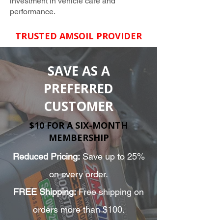
investment in vehicle care and
performance.
TRUSTED AMSOIL PROVIDER
SAVE AS A
PREFERRED
CUSTOMER
$10 FOR A SIX-MONTH
MEMBERSHIP
Reduced Pricing:
Save up to 25%
on every order.
FREE Shipping:
Free shipping on
orders more than $100.