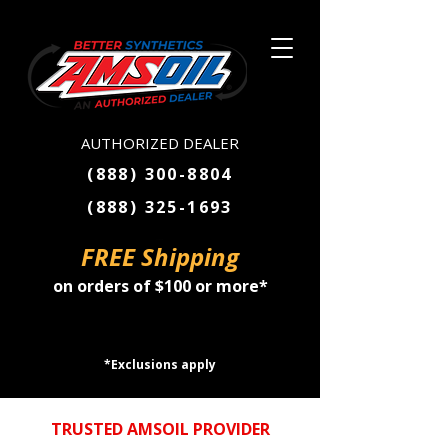
AUTHORIZED DEALER
(888) 300-8804
(888) 325-1693
FREE Shipping
on orders of $100 or more*
SHOP NOW
*Exclusions apply
TRUSTED AMSOIL PROVIDER