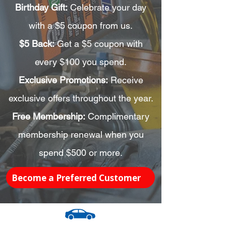
Birthday Gift:
Celebrate your day
with a $5 coupon from us.
$5 Back:
Get a $5 coupon with
every $100 you spend.
Exclusive Promotions:
Receive
exclusive offers throughout the year.
Free Membership:
Complimentary
membership renewal when you
spend $500 or more.
Become a Preferred Customer