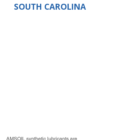
SOUTH CAROLINA
AMSOIL synthetic lubricants are