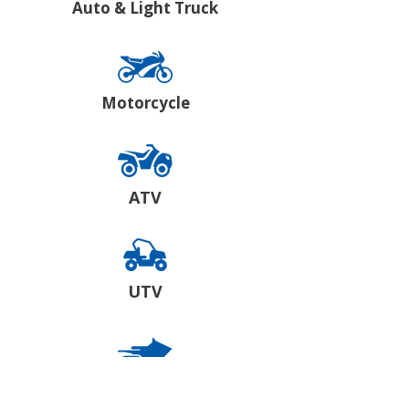
Auto & Light Truck
Motorcycle
ATV
UTV
Snowmobile