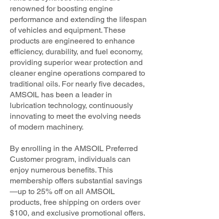
renowned for boosting engine
performance and extending the lifespan
of vehicles and equipment. These
products are engineered to enhance
efficiency, durability, and fuel economy,
providing superior wear protection and
cleaner engine operations compared to
traditional oils. For nearly five decades,
AMSOIL has been a leader in
lubrication technology, continuously
innovating to meet the evolving needs
of modern machinery.
By enrolling in the AMSOIL Preferred
Customer program, individuals can
enjoy numerous benefits. This
membership offers substantial savings
—up to 25% off on all AMSOIL
products, free shipping on orders over
$100, and exclusive promotional offers.